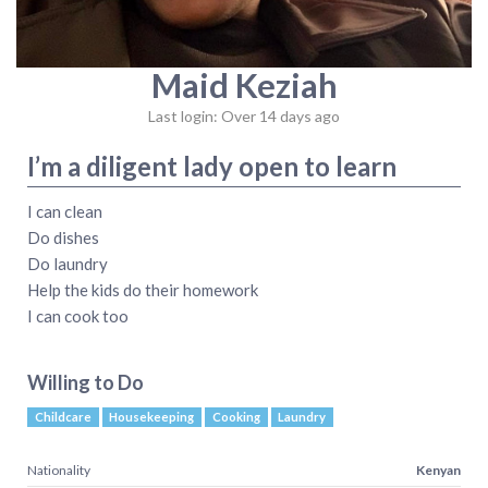
Maid Keziah
Last login: Over 14 days ago
I’m a diligent lady open to learn
I can clean
Do dishes
Do laundry
Help the kids do their homework
I can cook too
Willing to Do
Childcare
Housekeeping
Cooking
Laundry
Nationality
Kenyan