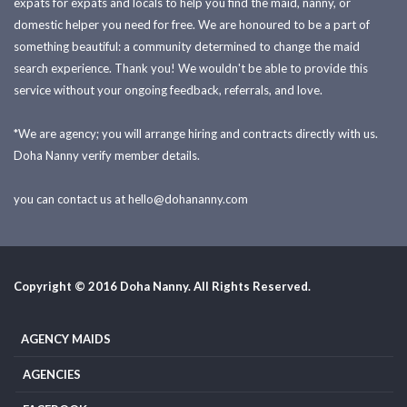
expats for expats and locals to help you find the maid, nanny, or
domestic helper you need for free. We are honoured to be a part of
something beautiful: a community determined to change the maid
search experience. Thank you! We wouldn't be able to provide this
service without your ongoing feedback, referrals, and love.
*We are agency; you will arrange hiring and contracts directly with us.
Doha Nanny verify member details.
you can contact us at
hello@dohananny.com
Copyright © 2016 Doha Nanny. All Rights Reserved.
AGENCY MAIDS
AGENCIES