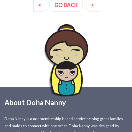
<
GO BACK
>
About Doha Nanny
Doha Nanny is a not membership based service helping great families
and maids to connect with one other. Doha Nanny was designed by