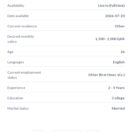
Availability
Live In (full time)
Date available
2026-07-20
Current residence
Other
Desired monthly
1,500 - 2,000 QAR
salary
Age
26
Languages
English
Current employment
Other (first timer, etc.)
status
Experience
2 - 5 Years
Education
College
Marital status
Married