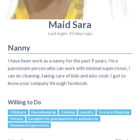
Maid Sara
Last login: 10 days ago
Nanny
I have been work as a nanny for the past 9 years, I'm a
passionate person who can work with minimal supervision, i
can do cleaning, taking care of kids and also cook. I got to
know your company through facebook.
Willing to Do
Childcare
Housekeeping
Cooking
Laundry
Grocery Shopping
Petcare
Caregiver for grandparents or aunty/uncle
Homework Supervision