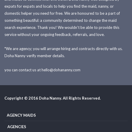
expats for expats and locals to help you find the maid, nanny, or
domestic helper you need for free. We are honoured to be a part of
something beautiful: a community determined to change the maid
search experience. Thank you! We wouldn't be able to provide this
service without your ongoing feedback, referrals, and love.
*We are agency; you will arrange hiring and contracts directly with us.
Doha Nanny verify member details.
you can contact us at
hello@dohananny.com
Copyright © 2016 Doha Nanny. All Rights Reserved.
AGENCY MAIDS
AGENCIES