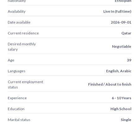
Nationality
Ethiopian
Availability
Live In (full time)
Date available
2026-09-01
Current residence
Qatar
Desired monthly
Negotiable
salary
Age
39
Languages
English, Arabic
Current employment
Finished / About to finish
status
Experience
6 - 10 Years
Education
High School
Marital status
Single