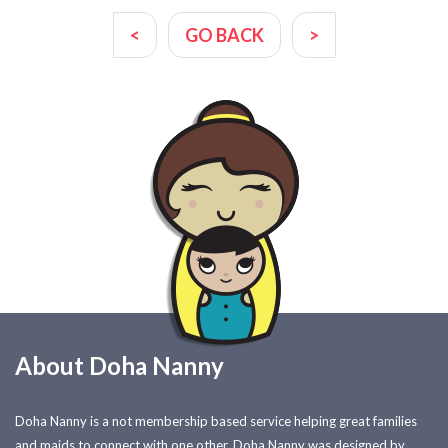
<
GO BACK
>
About Doha Nanny
Doha Nanny is a not membership based service helping great families
and maids to connect with one other. Doha Nanny was designed by