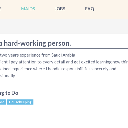
E
MAIDS
JOBS
FAQ
 a hard-working person,
 two years experience from Saudi Arabia
tient I pay attention to every detail and get excited learning new thin
ained experience where I handle responsibilities sincerely and
sionally
ng to Do
are
Housekeeping