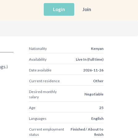
Login
Join
Nationality
Kenyan
Availability
Live In (full time)
gs.i
Date available
2026-11-26
Current residence
Other
Desired monthly
Negotiable
salary
Age
25
Languages
English
Current employment
Finished / About to
status
finish