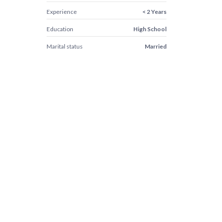
Experience
< 2 Years
Education
High School
Marital status
Married