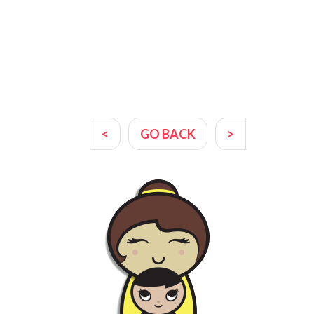
<
GO BACK
>