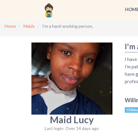
HOM
Home
Maids
I'm a hard-working person,
I'm
I have
I'm pa
have g
profes
Willi
Childc
Maid Lucy
Last login: Over 14 days ago