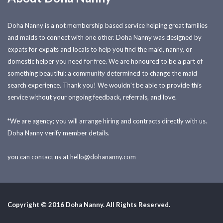
Doha Nanny is a not membership based service helping great families
and maids to connect with one other. Doha Nanny was designed by
expats for expats and locals to help you find the maid, nanny, or
domestic helper you need for free. We are honoured to be a part of
something beautiful: a community determined to change the maid
search experience. Thank you! We wouldn't be able to provide this
service without your ongoing feedback, referrals, and love.
*We are agency; you will arrange hiring and contracts directly with us.
Doha Nanny verify member details.
you can contact us at
hello@dohananny.com
Copyright © 2016 Doha Nanny. All Rights Reserved.