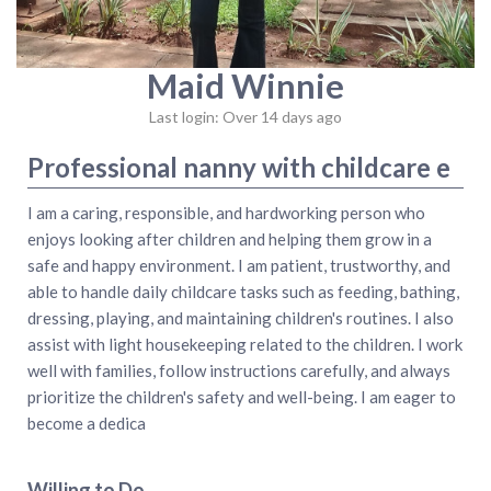
Maid Winnie
Last login: Over 14 days ago
Professional nanny with childcare e
I am a caring, responsible, and hardworking person who
enjoys looking after children and helping them grow in a
safe and happy environment. I am patient, trustworthy, and
able to handle daily childcare tasks such as feeding, bathing,
dressing, playing, and maintaining children's routines. I also
assist with light housekeeping related to the children. I work
well with families, follow instructions carefully, and always
prioritize the children's safety and well-being. I am eager to
become a dedica
Willing to Do