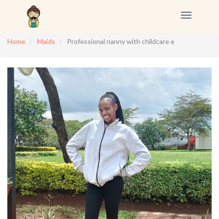
Toggle
navigation
Home
Maids
Professional nanny with childcare e