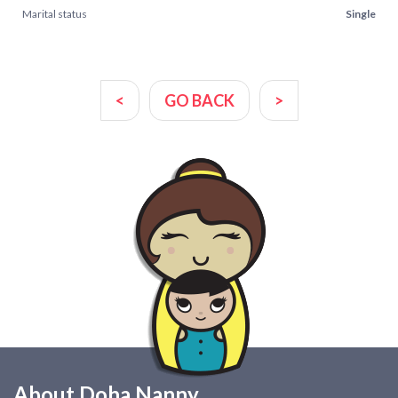
Marital status
Single
<
GO BACK
>
About Doha Nanny