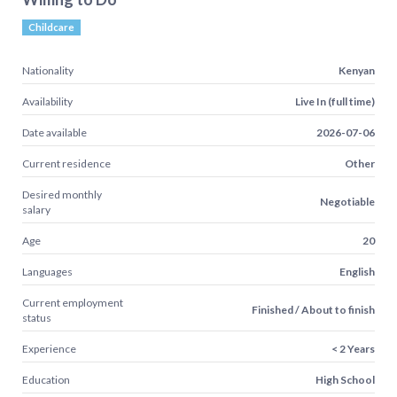
Childcare
Nationality
Kenyan
Availability
Live In (full time)
Date available
2026-07-06
Current residence
Other
Desired monthly
Negotiable
salary
Age
20
Languages
English
Current employment
Finished / About to finish
status
Experience
< 2 Years
Education
High School