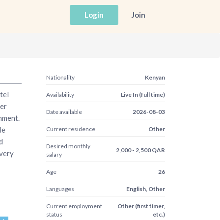
Login
Join
Nationality
Kenyan
tel
Availability
Live In (full time)
er
Date available
2026-08-03
nment.
le
Current residence
Other
d
Desired monthly
2,000 - 2,500 QAR
every
salary
Age
26
Languages
English, Other
Current employment
Other (first timer,
status
etc.)