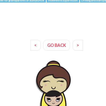
ver for grandparents or aunty/uncle
Homework Supervision
Driving and transpo
<
GO BACK
>