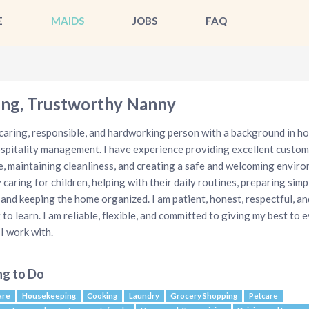
E
MAIDS
JOBS
FAQ
ing, Trustworthy Nanny
 caring, responsible, and hardworking person with a background in ho
spitality management. I have experience providing excellent custom
e, maintaining cleanliness, and creating a safe and welcoming enviro
y caring for children, helping with their daily routines, preparing simp
 and keeping the home organized. I am patient, honest, respectful, an
g to learn. I am reliable, flexible, and committed to giving my best to 
 I work with.
ng to Do
are
Housekeeping
Cooking
Laundry
Grocery Shopping
Petcare