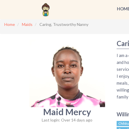
HOM
Home
Maids
Caring, Trustworthy Nanny
Car
I am a
and ho
servic
I enjo
meals,
willin
family
Maid Mercy
Willi
Last login: Over 14 days ago
Childc