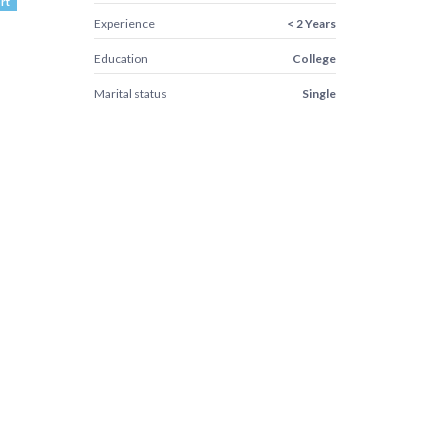
rt
Experience
< 2 Years
Education
College
Marital status
Single