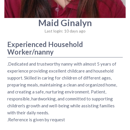
Maid Ginalyn
Last login: 10 days ago
Experienced Household
Worker/nanny
.Dedicated and trustworthy nanny with almost 5 years of
experience providing excellent childcare and household
support. Skilled in caring for children of different ages,
preparing meals, maintaining a clean and organized home,
and creating a safe, nurturing environment. Patient,
responsible, hardworking, and committed to supporting
children's growth and well-being while assisting families
with their daily needs.
.Reference is given by request