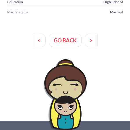
Education
High School
Marital status
Married
<
GO BACK
>