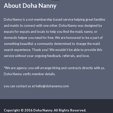
About Doha Nanny
Doha Nanny is a not membership based service helping great families
and maids to connect with one other. Doha Nanny was designed by
expats for expats and locals to help you find the maid, nanny, or
domestic helper you need for free. We are honoured to be a part of
something beautiful: a community determined to change the maid
search experience. Thank you! We wouldn't be able to provide this
service without your ongoing feedback, referrals, and love.
*We are agency; you will arrange hiring and contracts directly with us.
Doha Nanny verify member details.
you can contact us at
hello@dohananny.com
Copyright © 2016 Doha Nanny. All Rights Reserved.