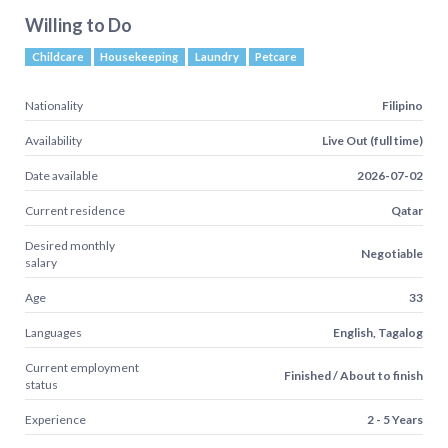
Willing to Do
Childcare
Housekeeping
Laundry
Petcare
Nationality
Filipino
Availability
Live Out (full time)
Date available
2026-07-02
Current residence
Qatar
Desired monthly
Negotiable
salary
Age
33
Languages
English, Tagalog
Current employment
Finished / About to finish
status
Experience
2 - 5 Years