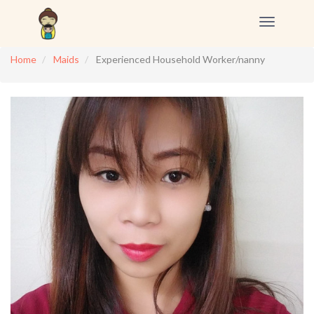
Toggle
navigation
Home
Maids
Experienced Household Worker/nanny