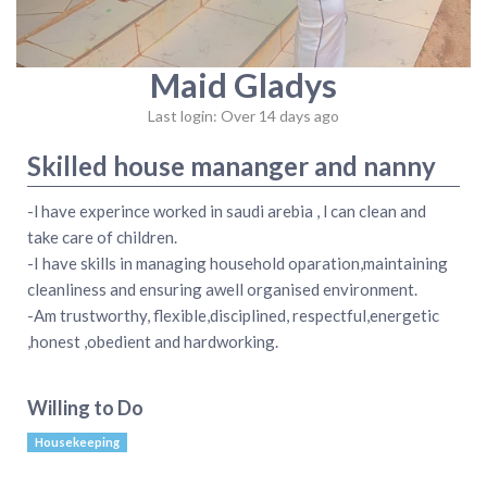
Maid Gladys
Last login: Over 14 days ago
Skilled house mananger and nanny
-l have experince worked in saudi arebia , l can clean and
take care of children.
-I have skills in managing household oparation,maintaining
cleanliness and ensuring awell organised environment.
-Am trustworthy, flexible,disciplined, respectful,energetic
,honest ,obedient and hardworking.
Willing to Do
Housekeeping