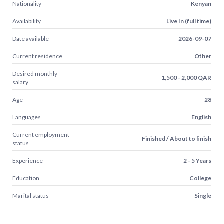
Nationality
Kenyan
Availability
Live In (full time)
Date available
2026-09-07
Current residence
Other
Desired monthly
1,500 - 2,000 QAR
salary
Age
28
Languages
English
Current employment
Finished / About to finish
status
Experience
2 - 5 Years
Education
College
Marital status
Single