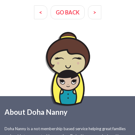
<
GO BACK
>
About Doha Nanny
Doha Nanny is a not membership based service helping great families