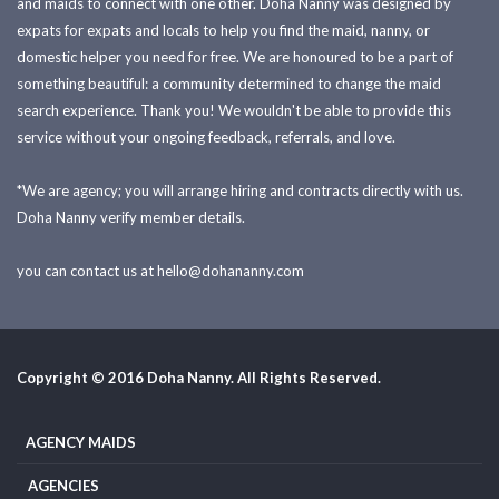
and maids to connect with one other. Doha Nanny was designed by
expats for expats and locals to help you find the maid, nanny, or
domestic helper you need for free. We are honoured to be a part of
something beautiful: a community determined to change the maid
search experience. Thank you! We wouldn't be able to provide this
service without your ongoing feedback, referrals, and love.
*We are agency; you will arrange hiring and contracts directly with us.
Doha Nanny verify member details.
you can contact us at
hello@dohananny.com
Copyright © 2016 Doha Nanny. All Rights Reserved.
AGENCY MAIDS
AGENCIES