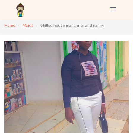
Toggle
navigation
Home
Maids
Skilled house mananger and nanny