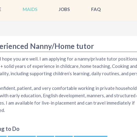
E
MAIDS
JOBS
FAQ
erienced Nanny/Home tutor
 I hope you are well. I am applying for a nanny/private tutor positions 
+ solid years of experience in childcare, home teaching, Cooking an
ality, including supporting children’s learning, daily routines, and pe
onfident, patient, and very comfortable working in private households
 with early education, English development, manners, and structured 
es. I am available for live-in placement and can travel immediately if
ed.
ng to Do