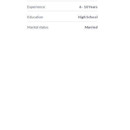
Experience
6 - 10 Years
Education
High School
Marital status
Married