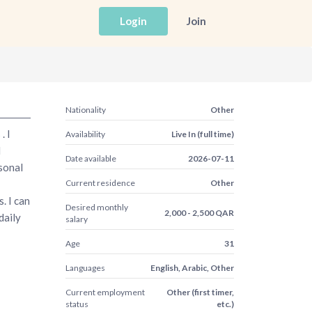
Login
Join
Nationality
Other
. I
Availability
Live In (full time)
d
Date available
2026-07-11
rsonal
Current residence
Other
. I can
Desired monthly
2,000 - 2,500 QAR
daily
salary
Age
31
Languages
English, Arabic, Other
Current employment
Other (first timer,
status
etc.)