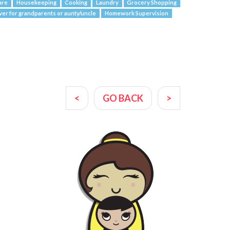
are
Housekeeping
Cooking
Laundry
Grocery Shopping
ver for grandparents or aunty/uncle
Homework Supervision
<
GO BACK
>