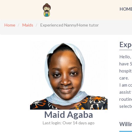
HOM
Home
Maids
Experienced Nanny/Home tutor
Exp
Hello,
have 5
hospit
care.
I am c
assist
routin
select
Maid Agaba
Last login: Over 14 days ago
Willi