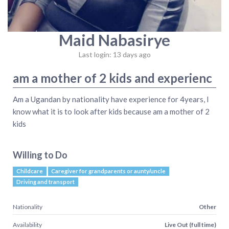
Maid Nabasirye
Last login: 13 days ago
am a mother of 2 kids and experienc
Am a Ugandan by nationality have experience for 4years, I
know what it is to look after kids because am a mother of 2
kids
Willing to Do
Childcare
Caregiver for grandparents or aunty/uncle
Driving and transport
Nationality
Other
Availability
Live Out (full time)