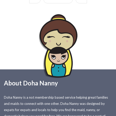
About Doha Nanny
Doha Nanny is a not membership based service helping great families
and maids to connect with one other. Doha Nanny was designed by
expats for expats and locals to help you find the maid, nanny, or