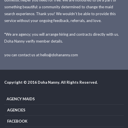
domestic helper you need for free. We are honoured to be a part of
something beautiful: a community determined to change the maid
search experience. Thank you! We wouldn't be able to provide this
service without your ongoing feedback, referrals, and love.
*We are agency; you will arrange hiring and contracts directly with us.
Doha Nanny verify member details.
you can contact us at
hello@dohananny.com
Copyright © 2016 Doha Nanny. All Rights Reserved.
AGENCY MAIDS
AGENCIES
FACEBOOK