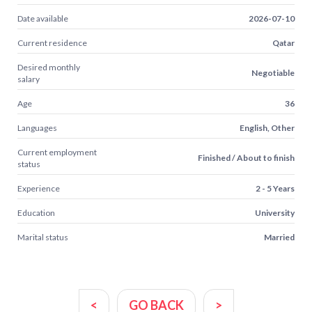
Date available
2026-07-10
Current residence
Qatar
Desired monthly
Negotiable
salary
Age
36
Languages
English, Other
Current employment
Finished / About to finish
status
Experience
2 - 5 Years
Education
University
Marital status
Married
<
GO BACK
>