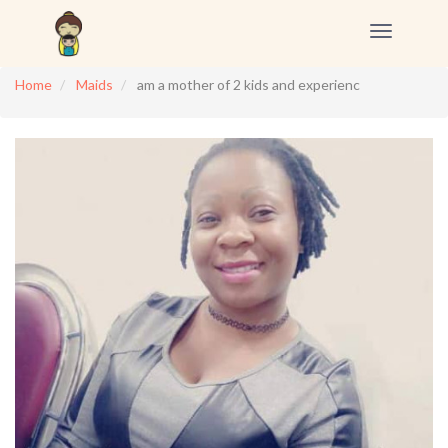
Toggle
navigation
Home
Maids
am a mother of 2 kids and experienc