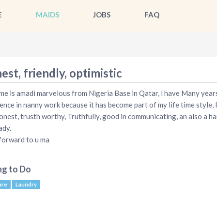
E
MAIDS
JOBS
FAQ
st, friendly, optimistic
e is amadi marvelous from Nigeria Base in Qatar, l have Many year
ence in nanny work because it has become part of my life time style, 
onest, trusth worthy, Truthfully, good in communicating, an also a ha
ady.
 forward to u ma
ng to Do
are
Laundry