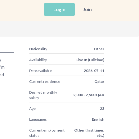
Login
Join
Nationality
Other
s
Availability
Live In (full time)
I'm
Date available
2026-07-11
rd
Current residence
Qatar
Desired monthly
2,000 - 2,500 QAR
salary
Age
23
Languages
English
Current employment
Other (first timer,
status
etc.)