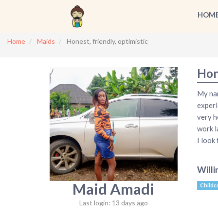
HOM
Home
Maids
Honest, friendly, optimistic
Hone
My nam
experi
very h
work l
I look
Willi
Maid Amadi
Childc
Last login: 13 days ago