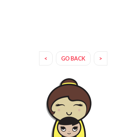
<
GO BACK
>