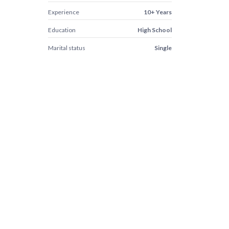
Experience
10+ Years
Education
High School
Marital status
Single