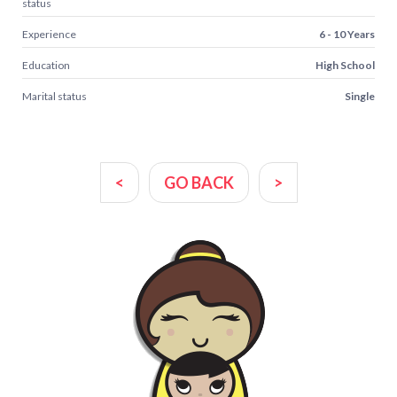
status
Experience
6 - 10 Years
Education
High School
Marital status
Single
<
GO BACK
>