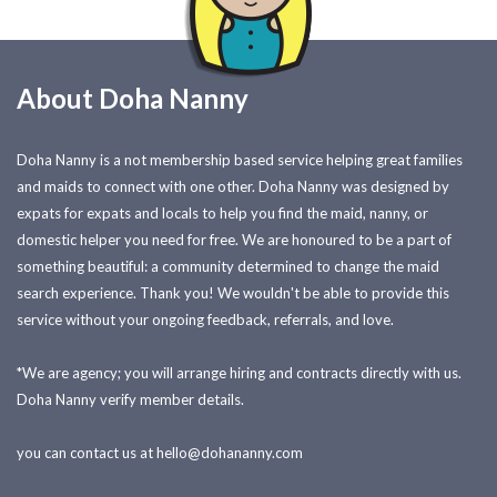
About Doha Nanny
Doha Nanny is a not membership based service helping great families
and maids to connect with one other. Doha Nanny was designed by
expats for expats and locals to help you find the maid, nanny, or
domestic helper you need for free. We are honoured to be a part of
something beautiful: a community determined to change the maid
search experience. Thank you! We wouldn't be able to provide this
service without your ongoing feedback, referrals, and love.
*We are agency; you will arrange hiring and contracts directly with us.
Doha Nanny verify member details.
you can contact us at
hello@dohananny.com