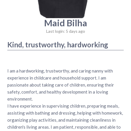
Maid Bilha
Last login: 5 days ago
Kind, trustworthy, hardworking
‎I am a hardworking, trustworthy, and caring nanny with
experience in childcare and household support. I am
passionate about taking care of children, ensuring their
safety, comfort, and healthy development in a loving
environment.
‎I have experience in supervising children, preparing meals,
assisting with bathing and dressing, helping with homework,
organizing play activities, and maintaining cleanliness in
children's living areas. I am patient, responsible, and able to