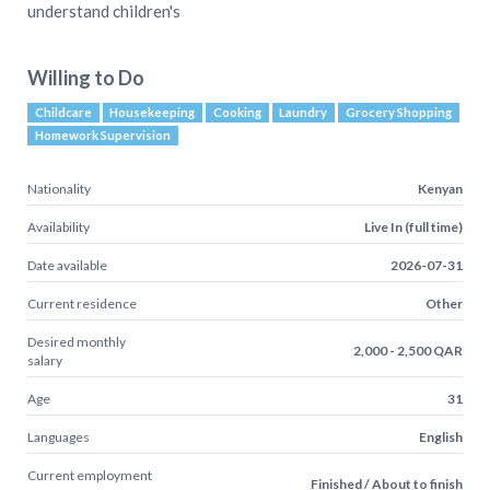
understand children's
Willing to Do
Childcare
Housekeeping
Cooking
Laundry
Grocery Shopping
Homework Supervision
Nationality
Kenyan
Availability
Live In (full time)
Date available
2026-07-31
Current residence
Other
Desired monthly
2,000 - 2,500 QAR
salary
Age
31
Languages
English
Current employment
Finished / About to finish