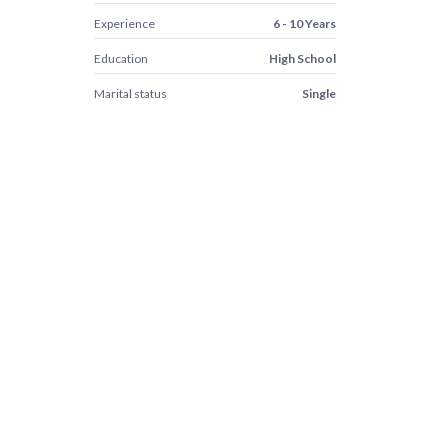
Experience
6 - 10 Years
Education
High School
Marital status
Single