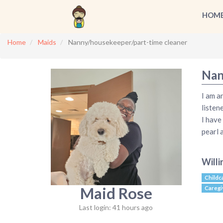
HOM
Home
Maids
Nanny/housekeeper/part-time cleaner
Nan
I am a
listen
I have
pearl 
Willi
Childc
Maid Rose
Caregi
Last login: 41 hours ago