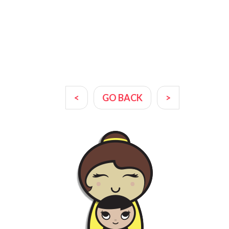
<
GO BACK
>