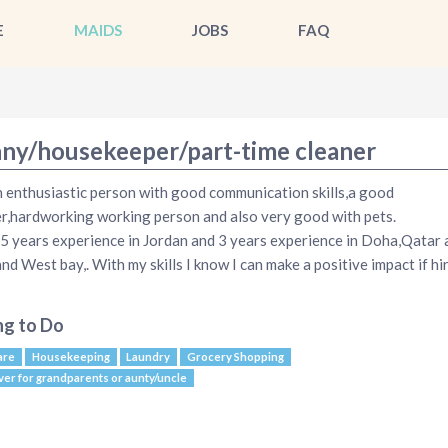
E
MAIDS
JOBS
FAQ
ny/housekeeper/part-time cleaner
n enthusiastic person with good communication skills,a good
er,hardworking working person and also very good with pets.
 5 years experience in Jordan and 3 years experience in Doha,Qatar 
and West bay,. With my skills I know I can make a positive impact if hi
ng to Do
are
Housekeeping
Laundry
Grocery Shopping
ver for grandparents or aunty/uncle