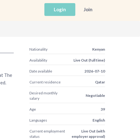
Login
Join
Nationality
Kenyan
Availability
Live Out (full time)
Date available
2026-07-10
at The
red.
Current residence
Qatar
Desired monthly
Negotiable
salary
Age
39
Languages
English
Current employment
Live Out (with
status
employer approval)