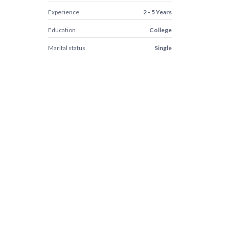
Experience
2 - 5 Years
Education
College
Marital status
Single