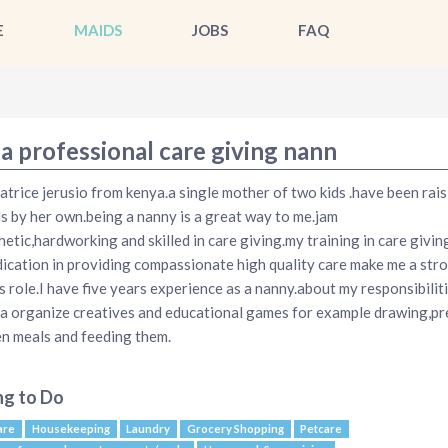
E
MAIDS
JOBS
FAQ
a professional care giving nann
atrice jerusio from kenya.a single mother of two kids .have been rais
ds by her own.being a nanny is a great way to me.jam
etic,hardworking and skilled in care giving.my training in care givin
ication in providing compassionate high quality care make me a stro
is role.I have five years experience as a nanny.about my responsibiliti
a organize creatives and educational games for example drawing,pr
en meals and feeding them.
ng to Do
are
Housekeeping
Laundry
Grocery Shopping
Petcare