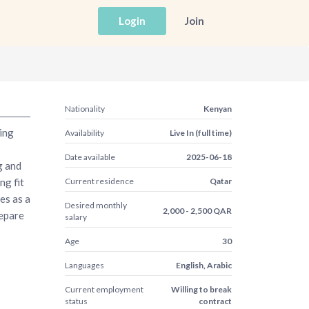
Login
Join
Nationality
Kenyan
ing
Availability
Live In (full time)
Date available
2025-06-18
g and
ng fit
Current residence
Qatar
es as a
Desired monthly
2,000 - 2,500 QAR
epare
salary
Age
30
Languages
English, Arabic
Current employment
Willing to break
status
contract