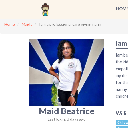
HOM
Home
Maids
Iam a professional care giving nann
Iam 
Iam be
the ki
empath
my ded
for th
nanny 
childr
Maid Beatrice
Willi
Last login: 3 days ago
Childc