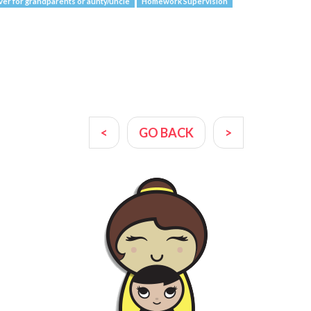
ver for grandparents or aunty/uncle
Homework Supervision
<
GO BACK
>