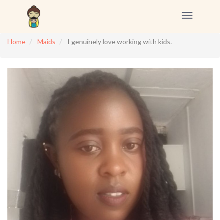
Toggle
navigation
Home
Maids
I genuinely love working with kids.