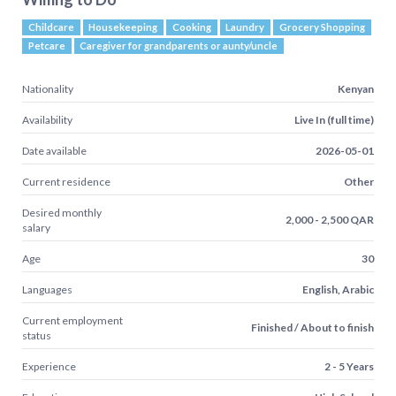
Childcare
Housekeeping
Cooking
Laundry
Grocery Shopping
Petcare
Caregiver for grandparents or aunty/uncle
Nationality
Kenyan
Availability
Live In (full time)
Date available
2026-05-01
Current residence
Other
Desired monthly
2,000 - 2,500 QAR
salary
Age
30
Languages
English, Arabic
Current employment
Finished / About to finish
status
Experience
2 - 5 Years