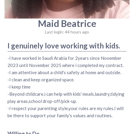
Maid Beatrice
Last login: 44 hours ago
I genuinely love working with kids.
-I have worked in Saudi Arabia for 2years since November
2023 until November 2025 where i completed my contract.
-I am attentive about a child's safety at home and outside.
-I clean and keep organized space.
-I keep time
-Beyond childcare,i can help with kids' meals,laundry,tidying
play areas,school drop-off/pick-up.
-I respect your parenting style,your rules are my rules.I will
be there to support your family's values and routines.
Willing to Do