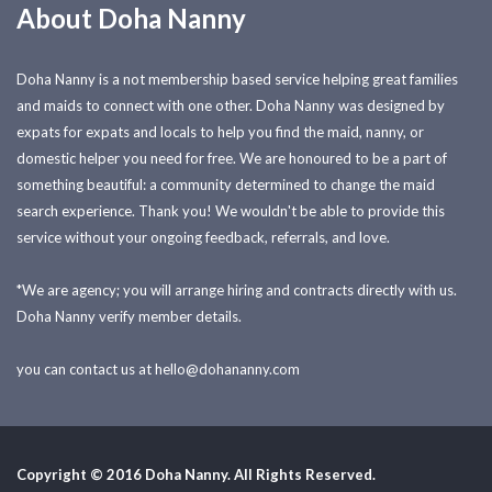
About Doha Nanny
Doha Nanny is a not membership based service helping great families
and maids to connect with one other. Doha Nanny was designed by
expats for expats and locals to help you find the maid, nanny, or
domestic helper you need for free. We are honoured to be a part of
something beautiful: a community determined to change the maid
search experience. Thank you! We wouldn't be able to provide this
service without your ongoing feedback, referrals, and love.
*We are agency; you will arrange hiring and contracts directly with us.
Doha Nanny verify member details.
you can contact us at
hello@dohananny.com
Copyright © 2016 Doha Nanny. All Rights Reserved.