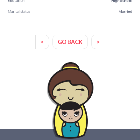
Education
High School
Marital status
Married
<
GO BACK
>