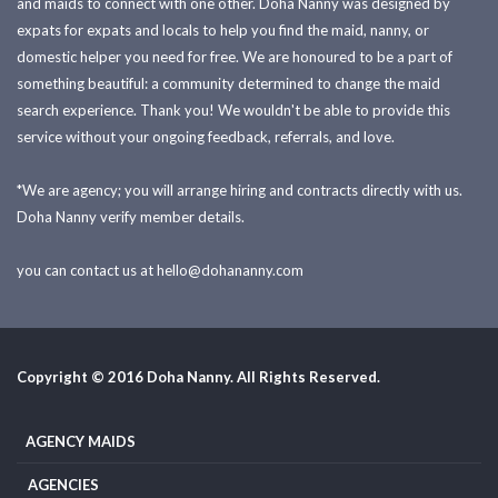
and maids to connect with one other. Doha Nanny was designed by
expats for expats and locals to help you find the maid, nanny, or
domestic helper you need for free. We are honoured to be a part of
something beautiful: a community determined to change the maid
search experience. Thank you! We wouldn't be able to provide this
service without your ongoing feedback, referrals, and love.
*We are agency; you will arrange hiring and contracts directly with us.
Doha Nanny verify member details.
you can contact us at
hello@dohananny.com
Copyright © 2016 Doha Nanny. All Rights Reserved.
AGENCY MAIDS
AGENCIES