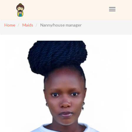
Toggle
navigation
Home
Maids
Nanny/house manager