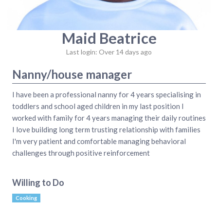
Maid Beatrice
Last login: Over 14 days ago
Nanny/house manager
I have been a professional nanny for 4 years specialising in
toddlers and school aged children in my last position I
worked with family for 4 years managing their daily routines
I love building long term trusting relationship with families
I'm very patient and comfortable managing behavioral
challenges through positive reinforcement
Willing to Do
Cooking