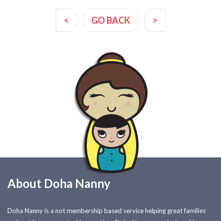
<
GO BACK
>
About Doha Nanny
Doha Nanny is a not membership based service helping great families