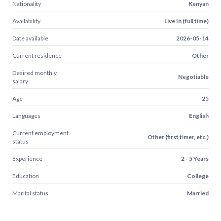
Nationality
Kenyan
Availability
Live In (full time)
Date available
2026-05-14
Current residence
Other
Desired monthly
Negotiable
salary
Age
25
Languages
English
Current employment
Other (first timer, etc.)
status
Experience
2 - 5 Years
Education
College
Marital status
Married