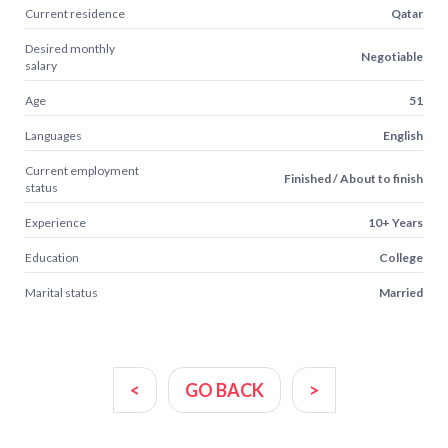
Current residence
Qatar
Desired monthly
Negotiable
salary
Age
51
Languages
English
Current employment
Finished / About to finish
status
Experience
10+ Years
Education
College
Marital status
Married
<
GO BACK
>