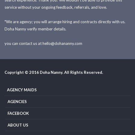
search experience. Thank you! We wouldn't be able to provide this
service without your ongoing feedback, referrals, and love.
*We are agency; you will arrange hiring and contracts directly with us.
Doha Nanny verify member details.
you can contact us at
hello@dohananny.com
Copyright © 2016 Doha Nanny. All Rights Reserved.
AGENCY MAIDS
AGENCIES
FACEBOOK
ABOUT US