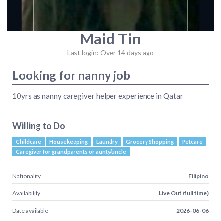
Maid Tin
Last login: Over 14 days ago
Looking for nanny job
10yrs as nanny caregiver helper experience in Qatar
Willing to Do
Childcare
Housekeeping
Laundry
Grocery Shopping
Petcare
Caregiver for grandparents or aunty/uncle
Nationality
Filipino
Availability
Live Out (full time)
Date available
2026-06-06