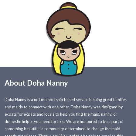
About Doha Nanny
Doha Nanny is a not membership based service helping great families
and maids to connect with one other. Doha Nanny was designed by
expats for expats and locals to help you find the maid, nanny, or
domestic helper you need for free. We are honoured to be a part of
something beautiful: a community determined to change the maid