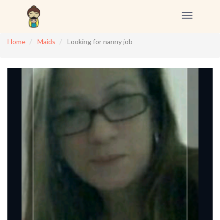
Toggle
navigation
Home
Maids
Looking for nanny job