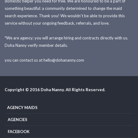
domestic helper you need for free. We are honoured to be a part of
something beautiful: a community determined to change the maid
search experience. Thank you! We wouldn't be able to provide this
service without your ongoing feedback, referrals, and love.
*We are agency; you will arrange hiring and contracts directly with us.
Doha Nanny verify member details.
you can contact us at
hello@dohananny.com
Copyright © 2016 Doha Nanny. All Rights Reserved.
AGENCY MAIDS
AGENCIES
FACEBOOK