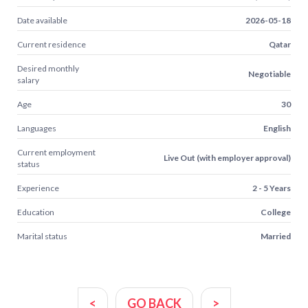
Date available
2026-05-18
Current residence
Qatar
Desired monthly
Negotiable
salary
Age
30
Languages
English
Current employment
Live Out (with employer approval)
status
Experience
2 - 5 Years
Education
College
Marital status
Married
<
GO BACK
>