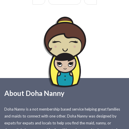
About Doha Nanny
Doha Nanny is a not membership based service helping great families
and maids to connect with one other. Doha Nanny was designed by
expats for expats and locals to help you find the maid, nanny, or