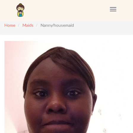
Toggle
navigation
Home
Maids
Nanny/housemaid