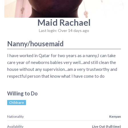
Maid Rachael
Last login: Over 14 days ago
Nanny/housemaid
I have worked in Qatar for two years as a nanny,I can take
care year of newborns babies very well...and still clean the
house without any supervision...am a very trustworthy and
respectful person that know what I have come to do
Willing to Do
Childcare
Nationality
Kenyan
Availability
Live Out (full time)