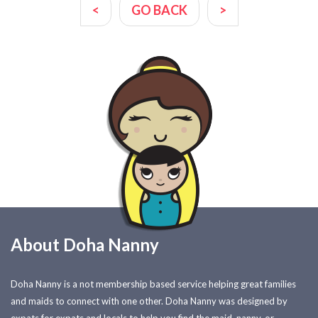
<
GO BACK
>
About Doha Nanny
Doha Nanny is a not membership based service helping great families
and maids to connect with one other. Doha Nanny was designed by