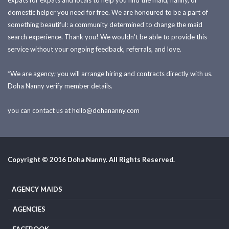
expats for expats and locals to help you find the maid, nanny, or
domestic helper you need for free. We are honoured to be a part of
something beautiful: a community determined to change the maid
search experience. Thank you! We wouldn't be able to provide this
service without your ongoing feedback, referrals, and love.
*We are agency; you will arrange hiring and contracts directly with us.
Doha Nanny verify member details.
you can contact us at
hello@dohananny.com
Copyright © 2016 Doha Nanny. All Rights Reserved.
AGENCY MAIDS
AGENCIES