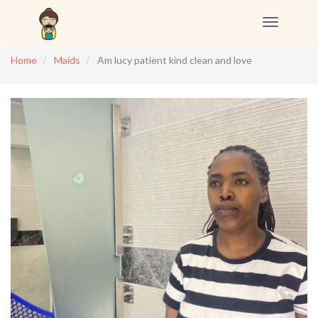
Toggle
navigation
Home
Maids
Am lucy patient kind clean and love