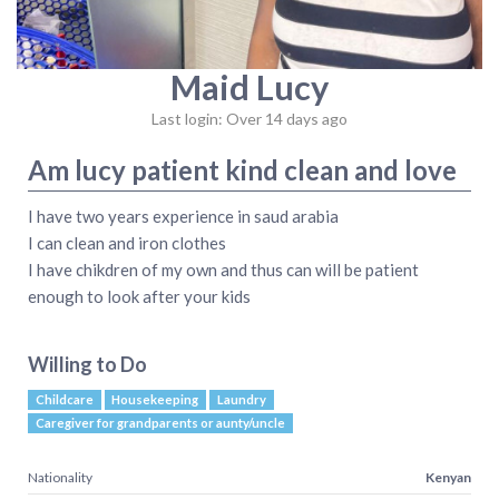
Maid Lucy
Last login: Over 14 days ago
Am lucy patient kind clean and love
I have two years experience in saud arabia
I can clean and iron clothes
I have chikdren of my own and thus can will be patient
enough to look after your kids
Willing to Do
Childcare
Housekeeping
Laundry
Caregiver for grandparents or aunty/uncle
Nationality
Kenyan