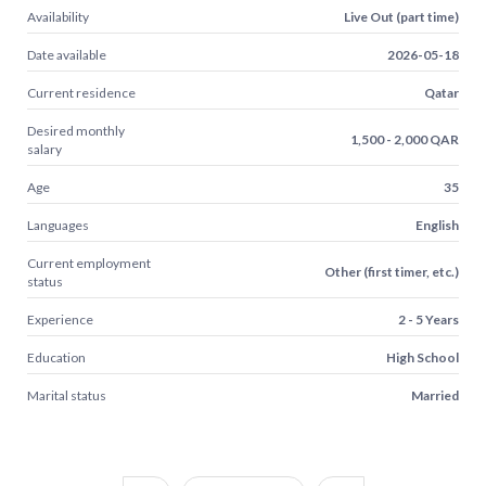
Availability
Live Out (part time)
Date available
2026-05-18
Current residence
Qatar
Desired monthly
1,500 - 2,000 QAR
salary
Age
35
Languages
English
Current employment
Other (first timer, etc.)
status
Experience
2 - 5 Years
Education
High School
Marital status
Married