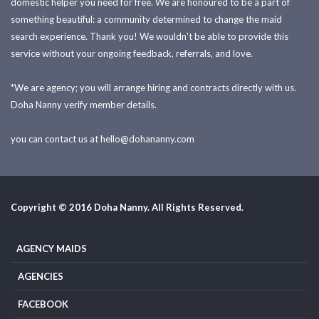
domestic helper you need for free. We are honoured to be a part of
something beautiful: a community determined to change the maid
search experience. Thank you! We wouldn't be able to provide this
service without your ongoing feedback, referrals, and love.
*We are agency; you will arrange hiring and contracts directly with us.
Doha Nanny verify member details.
you can contact us at
hello@dohananny.com
Copyright © 2016 Doha Nanny. All Rights Reserved.
AGENCY MAIDS
AGENCIES
FACEBOOK