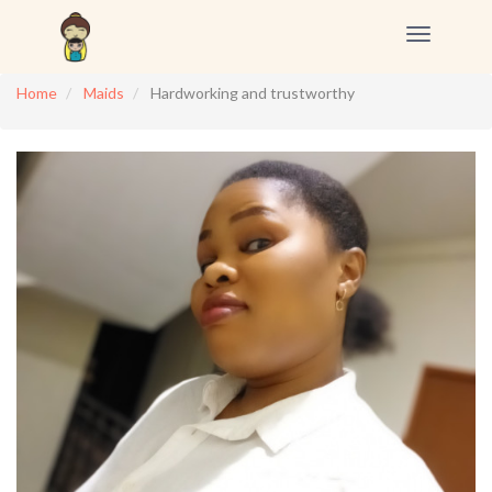
Toggle
navigation
Home
Maids
Hardworking and trustworthy