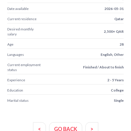
Date available
2026-05-31
Current residence
Qatar
Desired monthly
2,500+ QAR
salary
Age
28
Languages
English, Other
Current employment
Finished / About to finish
status
Experience
2 - 5 Years
Education
College
Marital status
Single
<
GO BACK
>