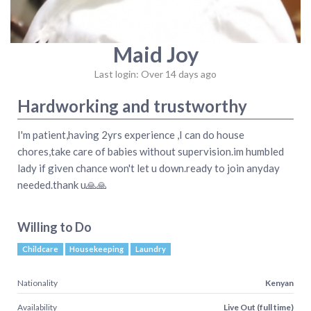
Maid Joy
Last login: Over 14 days ago
Hardworking and trustworthy
I'm patient,having 2yrs experience ,I can do house
chores,take care of babies without supervision.im humbled
lady if given chance won't let u down.ready to join anyday
needed.thank u🙏🙏
Willing to Do
Childcare
Housekeeping
Laundry
Nationality
Kenyan
Availability
Live Out (full time)