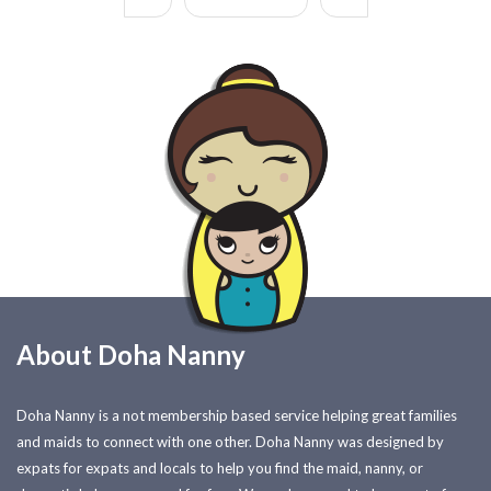
About Doha Nanny
Doha Nanny is a not membership based service helping great families
and maids to connect with one other. Doha Nanny was designed by
expats for expats and locals to help you find the maid, nanny, or