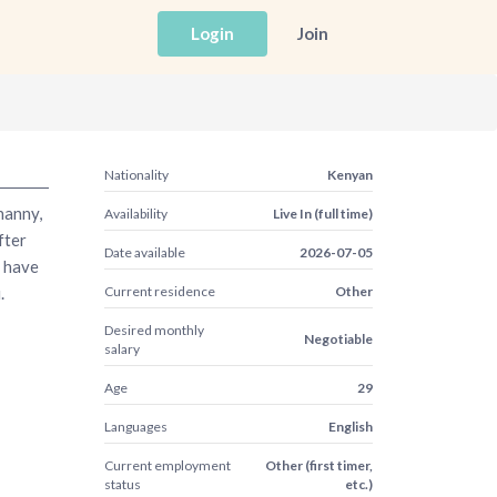
Login
Join
Nationality
Kenyan
nanny,
Availability
Live In (full time)
fter
Date available
2026-07-05
I have
.
Current residence
Other
Desired monthly
Negotiable
salary
Age
29
Languages
English
Current employment
Other (first timer,
status
etc.)