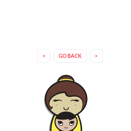
<
GO BACK
>