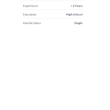
Experience
< 2 Years
Education
High School
Marital status
Single