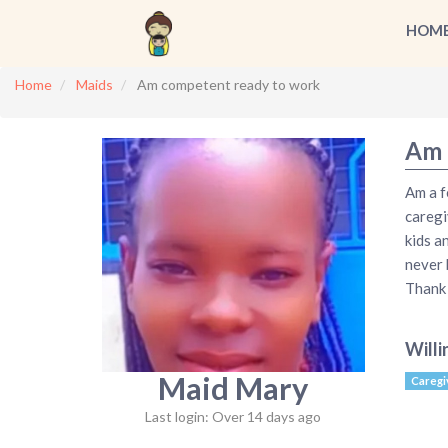
HOM
Home
Maids
Am competent ready to work
Am 
Am a f
caregi
kids a
never 
Thank
Willi
Maid Mary
Caregi
Last login: Over 14 days ago