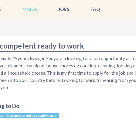
E
MAIDS
JOBS
FAQ
competent ready to work
emale 29years living in kenya, am looking for a job opportunity as a 
ver, cleaner, I can do all house chores eg cooking, cleaning, looking a
nd all household chores. This is my first time to apply for the job and 
been into your country before. Looking forward to hearing from you
 you
ng to Do
ver for grandparents or aunty/uncle