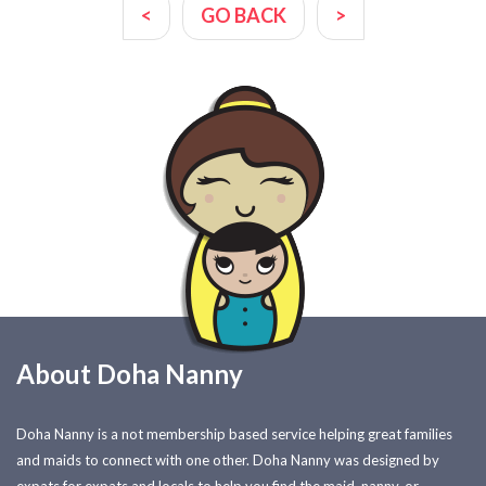
<
GO BACK
>
About Doha Nanny
Doha Nanny is a not membership based service helping great families
and maids to connect with one other. Doha Nanny was designed by