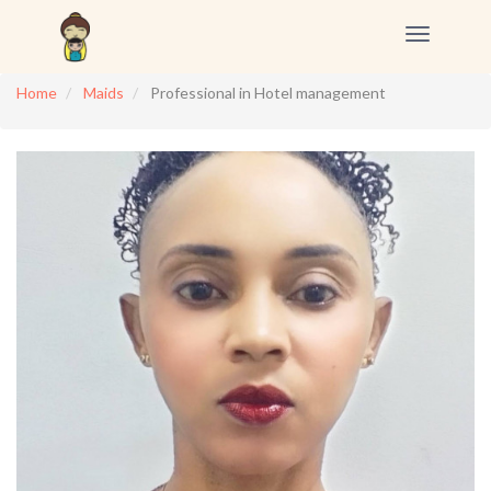
Toggle
navigation
Home
Maids
Professional in Hotel management