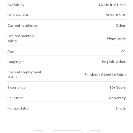
Availability
Live In (full time)
Date available
2026-07-01
Current residence
Other
Desired monthly
Negotiable
salary
Age
44
Languages
English, Other
Current employment
Finished / About to finish
status
Experience
10+ Years
Education
University
Marital status
Single