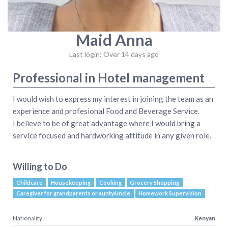
Maid Anna
Last login: Over 14 days ago
Professional in Hotel management
I would wish to express my interest in joining the team as an
experience and profesional Food and Beverage Service.
I believe to be of great advantage where I would bring a
service focused and hardworking attitude in any given role.
Willing to Do
Childcare
Housekeeping
Cooking
Grocery Shopping
Caregiver for grandparents or aunty/uncle
Homework Supervision
Nationality
Kenyan