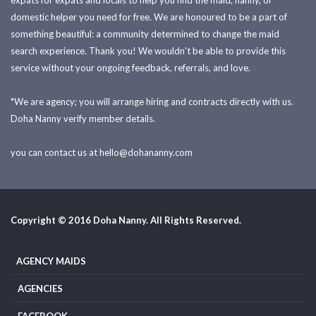
expats for expats and locals to help you find the maid, nanny, or
domestic helper you need for free. We are honoured to be a part of
something beautiful: a community determined to change the maid
search experience. Thank you! We wouldn't be able to provide this
service without your ongoing feedback, referrals, and love.
*We are agency; you will arrange hiring and contracts directly with us.
Doha Nanny verify member details.
you can contact us at
hello@dohananny.com
Copyright © 2016 Doha Nanny. All Rights Reserved.
AGENCY MAIDS
AGENCIES